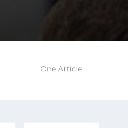
One Article