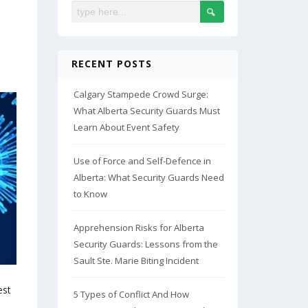
RECENT POSTS
Calgary Stampede Crowd Surge:
What Alberta Security Guards Must
Learn About Event Safety
Use of Force and Self-Defence in
Alberta: What Security Guards Need
to Know
Apprehension Risks for Alberta
Security Guards: Lessons from the
Sault Ste. Marie Biting Incident
est
5 Types of Conflict And How