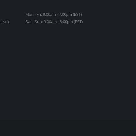
Mon - Fri: 9:00am - 7:00pm (EST)
se.ca
Sat - Sun: 9:00am - 5:00pm (EST)