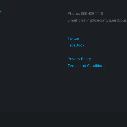
k
Phone: 888-409-1118
Email: training@securityguardcour
Twitter
FaceBook
Privacy Policy
Terms and Conditions