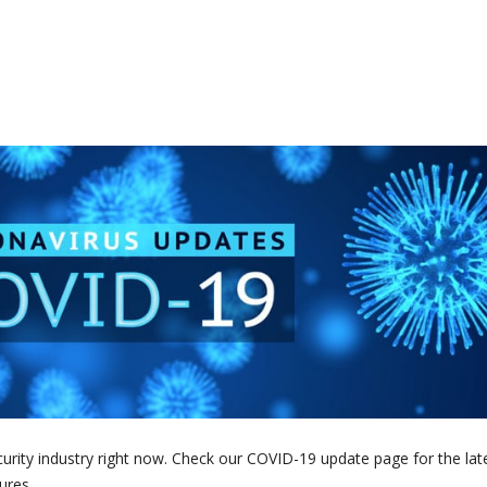
curity industry right now. Check our COVID-19 update page for the lat
ures.