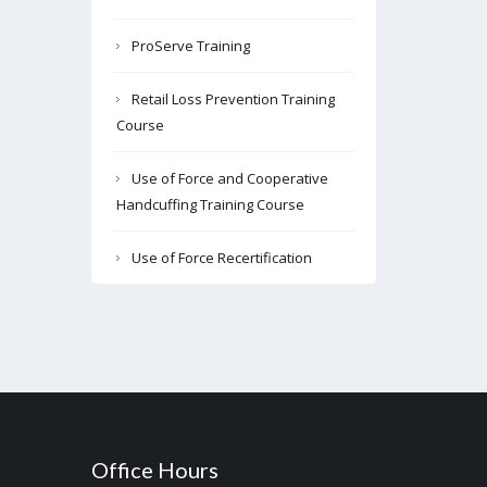
ProServe Training
Retail Loss Prevention Training
Course
Use of Force and Cooperative
Handcuffing Training Course
Use of Force Recertification
Office Hours