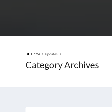
Home
Updates
Category Archives