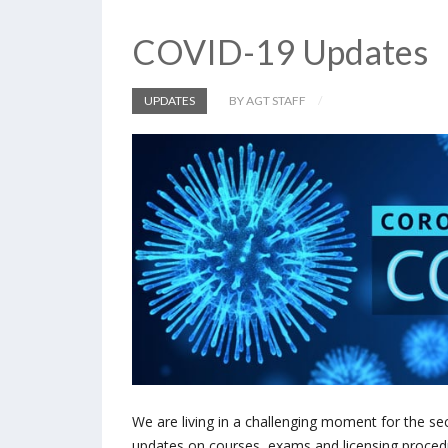
COVID-19 Updates
UPDATES
BY AGT STAFF
We are living in a challenging moment for the se
updates on courses, exams and licensing proced