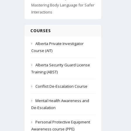
Mastering Body Language for Safer
Interactions
COURSES
Alberta Private Investigator
Course (AIT)
Alberta Security Guard License
Training (ABST)
Conflict De-Escalation Course
Mental Health Awareness and
De-Escalation
Personal Protective Equipment
Awareness course (PPE)