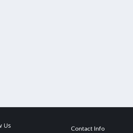
w Us
Contact Info