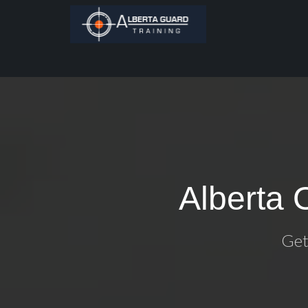
Alberta 
Get