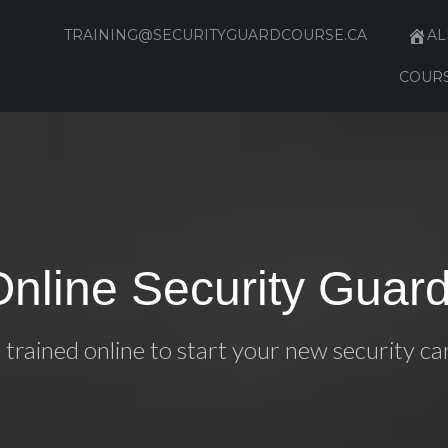
TRAINING@SECURITYGUARDCOURSE.CA
AL
COUR
Online Security Guard
 trained online to start your new security ca