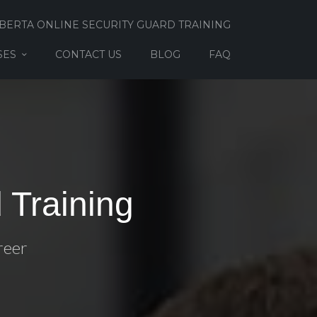
BERTA ONLINE SECURITY GUARD TRAINING
SES
CONTACT US
BLOG
FAQ
 Training
reer