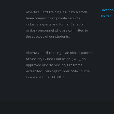
Faceboo
Alberta Guard Training is run by a small
Twitter
team comprising of private security
industry experts and former Canadian
military personnel who are committed to
the success of our students.
Alberta Guard Training is an official partner
of Security Guard Course Inc. (SGC), an
approved Alberta Security Programs
Accredited Training Provider. SSIA Course
License Number AT000546