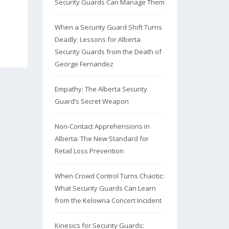
Security Guards Can Manage Them
When a Security Guard Shift Turns
Deadly: Lessons for Alberta
Security Guards from the Death of
George Fernandez
Empathy: The Alberta Security
Guard’s Secret Weapon
Non-Contact Apprehensions in
Alberta: The New Standard for
Retail Loss Prevention
When Crowd Control Turns Chaotic:
What Security Guards Can Learn
from the Kelowna Concert Incident
Kinesics for Security Guards: