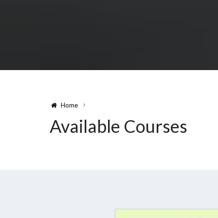
Home
Available Courses