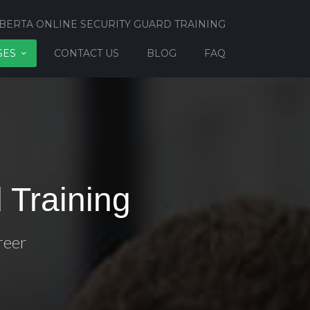
BERTA ONLINE SECURITY GUARD TRAINING
SES
CONTACT US
BLOG
FAQ
 Training
reer