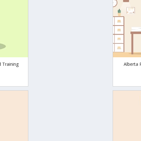
d Training
Alberta 