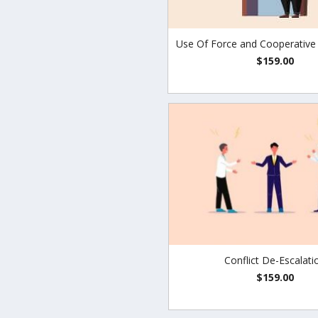
Use Of Force and Cooperative
$159.00
Conflict De-Escalati
$159.00