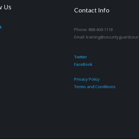
w Us
Contact Info
k
Phone: 888-409-1118
Email: training@securityguardcour
Twitter
FaceBook
Privacy Policy
Terms and Conditions