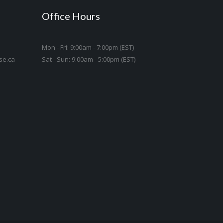
Office Hours
Mon - Fri: 9:00am - 7:00pm (EST)
se.ca
Sat - Sun: 9:00am - 5:00pm (EST)