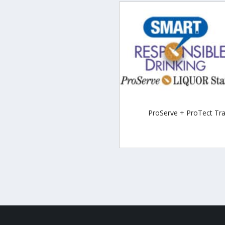
ProServe + ProTect Tra