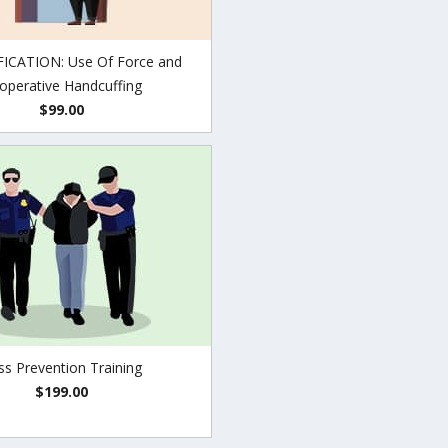
ICATION: Use Of Force and
operative Handcuffing
$99.00
ss Prevention Training
$199.00