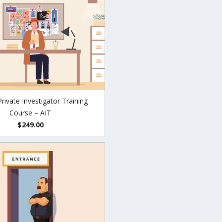
Private Investigator Training
Course – AIT
$249.00