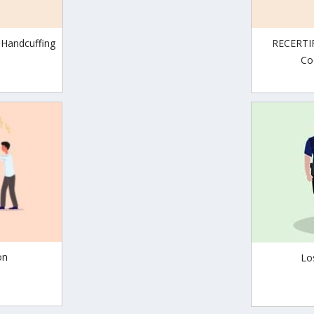
 Handcuffing
RECERTIF
Co
on
Lo