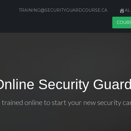
TRAINING@SECURITYGUARDCOURSE.CA
AL
COUR
Online Security Guard
 trained online to start your new security ca