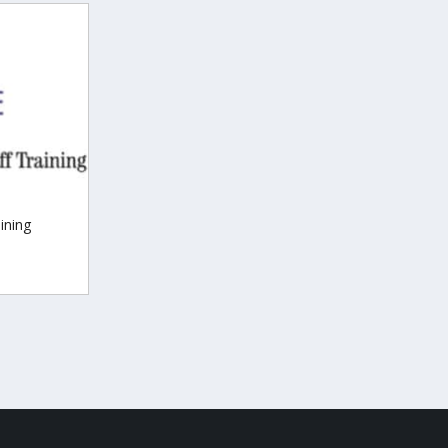
ining