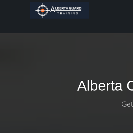
Alberta 
Get