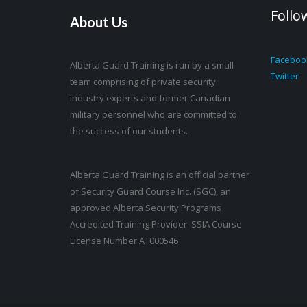
Follo
About Us
Faceboo
Alberta Guard Training is run by a small
Twitter
team comprising of private security
industry experts and former Canadian
military personnel who are committed to
the success of our students.
Alberta Guard Training is an official partner
of Security Guard Course Inc. (SGC), an
approved Alberta Security Programs
Accredited Training Provider. SSIA Course
License Number AT000546