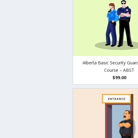
Alberta Basic Security Guar
Course – ABST
$99.00