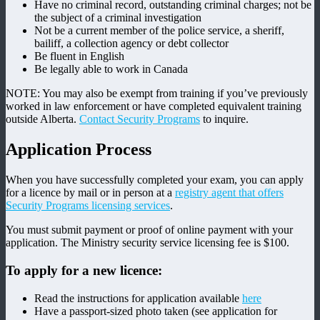
Have no criminal record, outstanding criminal charges; not be
the subject of a criminal investigation
Not be a current member of the police service, a sheriff,
bailiff, a collection agency or debt collector
Be fluent in English
Be legally able to work in Canada
NOTE: You may also be exempt from training if you’ve previously
worked in law enforcement or have completed equivalent training
outside Alberta.
Contact Security Programs
to inquire.
Application Process
When you have successfully completed your exam, you can apply
for a licence by mail or in person at a
registry agent that offers
Security Programs licensing services
.
You must submit payment or proof of online payment with your
application. The Ministry security service licensing fee is $100.
To apply for a new licence:
Read the instructions for application available
here
Have a passport-sized photo taken (see application for