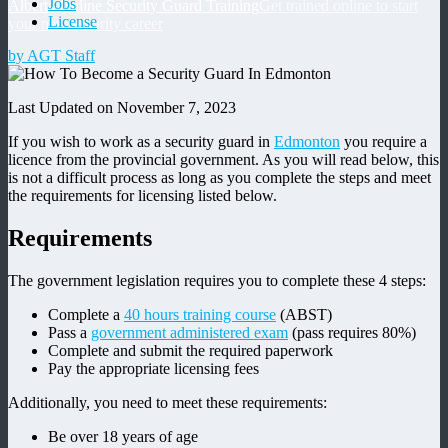
Jobs
Alberta Online Security Guard Training
Get trained online to start
License
your new security career
by AGT Staff
Last Updated on November 7, 2023
If you wish to work as a security guard in
Edmonton
you require a
licence from the provincial government. As you will read below, this
is not a difficult process as long as you complete the steps and meet
the requirements for licensing listed below.
Requirements
The government legislation requires you to complete these 4 steps:
Complete a
40 hours training course
(ABST)
Pass a
government administered exam
(pass requires 80%)
Complete and submit the required paperwork
Pay the appropriate licensing fees
Additionally, you need to meet these requirements:
Be over 18 years of age