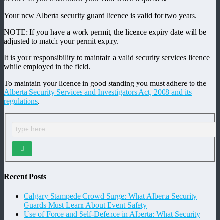
Your new Alberta security guard licence is valid for two years.
NOTE: If you have a work permit, the licence expiry date will be
adjusted to match your permit expiry.
It is your responsibility to maintain a valid security services licence
while employed in the field.
To maintain your licence in good standing you must adhere to the
Alberta Security Services and Investigators Act, 2008 and its
regulations
.
Recent Posts
Calgary Stampede Crowd Surge: What Alberta Security
Guards Must Learn About Event Safety
Use of Force and Self-Defence in Alberta: What Security