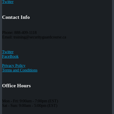
Twitter
Contact Info
Phone: 888-409-1118
Email: training@securityguardcourse.ca
Twitter
FaceBook
Privacy Policy
Terms and Conditions
Office Hours
Mon - Fri: 9:00am - 7:00pm (EST)
Sat - Sun: 9:00am - 5:00pm (EST)