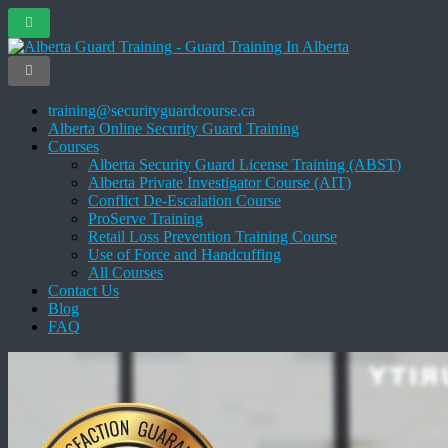
training@securityguardcourse.ca
Alberta Online Security Guard Training
Courses
Alberta Security Guard License Training (ABST)
Alberta Private Investigator Course (AIT)
Conflict De-Escalation Course
ProServe Training
Retail Loss Prevention Training Course
Use of Force and Handcuffing
All Courses
Contact Us
Blog
FAQ