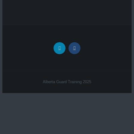
Alberta Guard Training 2025