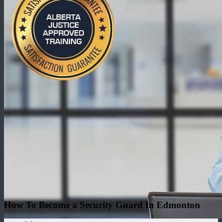
How To Become a Security Guard In Edmonton