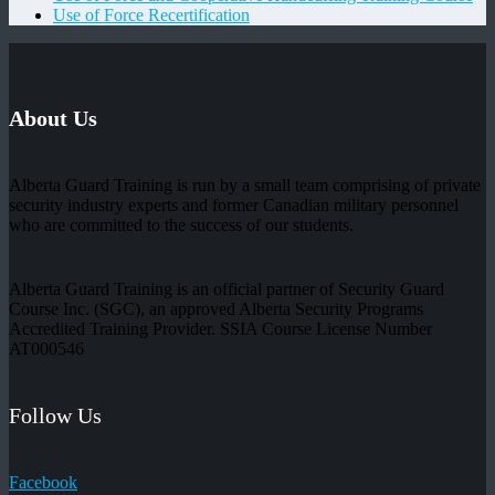
Use of Force Recertification
About Us
Alberta Guard Training is run by a small team comprising of private
security industry experts and former Canadian military personnel
who are committed to the success of our students.
Alberta Guard Training is an official partner of Security Guard
Course Inc. (SGC), an approved Alberta Security Programs
Accredited Training Provider. SSIA Course License Number
AT000546
Follow Us
Facebook