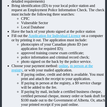
detailed requirements)
Bring identification (ID) to your local police station and
request an Employment Police Information Check. The check
must include the following three searches:
CPIC
Vulnerable Sector
Local Database
Have the back of your photo signed at the police station
Fill out the
Application for Individual Licence
on a computer
or by printing it out. The application must include:
photocopies of your Canadian photo ID (see
application for required ID);
approved training course exam certificate;
police information and criminal record check;
photo signed on the back by the police service.
Choose your payment method:
online
,
in person at the
registry
, or with your mailed application.
If paying online, credit and debit is available. You must
print and attach the receipt to your application.
If paying in person at the registry, a $9 service charge
will be added to the fee.
If paying by mail, include a certified business cheque,
certified personal cheque, money order or bank draft for
$100 made out to the Government of Alberta. Or, attach
your printed receipt if you paid online.