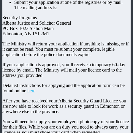
Submit your application at one of the registries or by mail.
The mailing address is:
Security Programs
Alberta Justice and Solicitor General
PO Box 1023 Station Main
Edmonton, AB T5J 2M1
The Ministry will return your application if anything is missing or if
it cannot be read. You must re-submit your complete, legible
application before the police documents expire.
If your application is approved, you’ll receive a temporary 60-day
licence by email. The Ministry will mail your licence card to the
address you provided.
Detailed instructions for applying and the application form can be
found online
here
.
After you have received your Alberta Security Guard Licence you
are now able to look for work as a security guard in Edmonton or
anywhere else in the province.
You will need to supply your employer a photocopy of your licence
for their files. While you are on duty you need to always carry your
licence as you must show your card when requested.