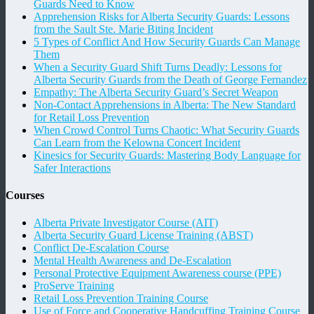
Guards Need to Know
Apprehension Risks for Alberta Security Guards: Lessons
from the Sault Ste. Marie Biting Incident
5 Types of Conflict And How Security Guards Can Manage
Them
When a Security Guard Shift Turns Deadly: Lessons for
Alberta Security Guards from the Death of George Fernandez
Empathy: The Alberta Security Guard’s Secret Weapon
Non-Contact Apprehensions in Alberta: The New Standard
for Retail Loss Prevention
When Crowd Control Turns Chaotic: What Security Guards
Can Learn from the Kelowna Concert Incident
Kinesics for Security Guards: Mastering Body Language for
Safer Interactions
Courses
Alberta Private Investigator Course (AIT)
Alberta Security Guard License Training (ABST)
Conflict De-Escalation Course
Mental Health Awareness and De-Escalation
Personal Protective Equipment Awareness course (PPE)
ProServe Training
Retail Loss Prevention Training Course
Use of Force and Cooperative Handcuffing Training Course